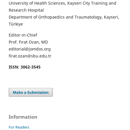
University of Health Sciences, Kayseri City Training and
Research Hospital
Department of Orthopaedics and Traumatology, Kayseri,
Türkiye
Editor-in-Chief
Prof. Fırat Ozan, MD
editorial@jomdos.org
firat.ozan@sbu.edu.tr
ISSN: 3062-3545
Make a Submission
Information
For Readers