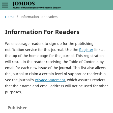
Home
/
Information For Readers
Information For Readers
We encourage readers to sign up for the publishing
notification service for this journal. Use the
Register
link at
the top of the home page for the journal. This registration
will result in the reader receiving the Table of Contents by
email for each new issue of the journal. This list also allows
the journal to claim a certain level of support or readership.
See the journal's
Privacy Statement
, which assures readers
that their name and email address will not be used for other
purposes.
Publisher