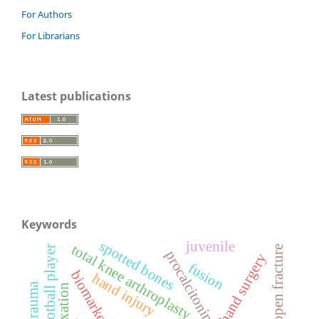
For Authors
For Librarians
Latest publications
Keywords
spotted bones
juvenile
total knee arthroplasty
football player
open fracture
procalcitonin
hand surgery
fusion
biomarker
hand injury