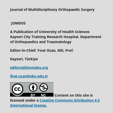
Journal of Multidisciplinary Orthopaedic Surgery
JOMDOS
A Publication of
University of Health Sciences
Kayseri City Training Research Hospital, Department
of Orthopaedics and Traumatology
Editor-in-Chief: Fırat Ozan, MD, Prof.
Kayseri, Türkiye
editorial@jomdos.org
firat.ozan@sbu.edu.tr
Content on this site is
licensed under a
Creative Commons Attribution 4.0
International license.