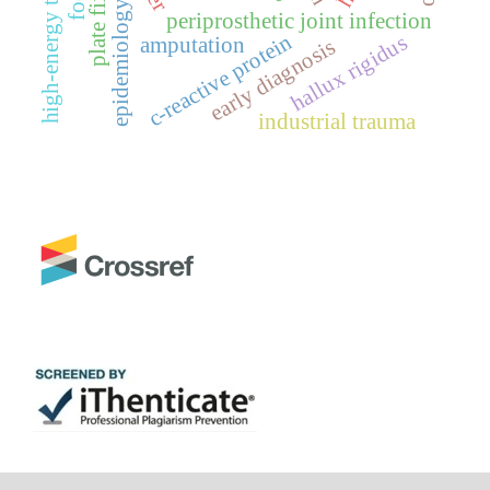
high-energy trauma
plate fixation
epidemiology
periprosthetic joint infection
c-reactive protein
hallux rigidus
amputation
early diagnosis
industrial trauma