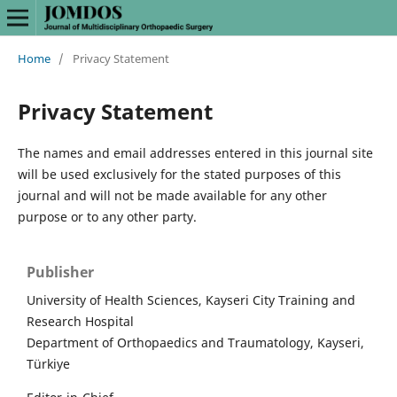
Home
/
Privacy Statement
Privacy Statement
The names and email addresses entered in this journal site
will be used exclusively for the stated purposes of this
journal and will not be made available for any other
purpose or to any other party.
Publisher
University of Health Sciences, Kayseri City Training and
Research Hospital
Department of Orthopaedics and Traumatology, Kayseri,
Türkiye