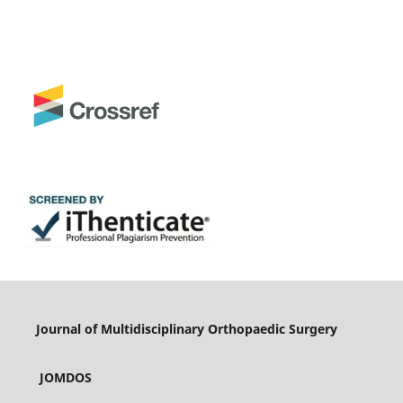
Journal of Multidisciplinary Orthopaedic Surgery
JOMDOS