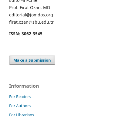
Editor-in-Chief
Prof. Fırat Ozan, MD
editorial@jomdos.org
firat.ozan@sbu.edu.tr
ISSN: 3062-3545
Make a Submission
Information
For Readers
For Authors
For Librarians