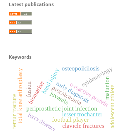
Latest publications
Keywords
osteopoikilosis
epidemiology
hand injury
total knee arthroplasty
malunion
biomarker
early diagnosis
c-reactive protein
fusion
procalcitonin
adolescent athlete
juvenile
femur fracture
periprosthetic joint infection
lesser trochanter
leri's disease
football player
clavicle fractures