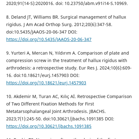
2020;91(14-S):2020016. doi: 10.23750/abm.v91i14-S.10969.
8. Deland JT, Williams BR. Surgical management of hallux
rigidus. J Am Acad Orthop Surg. 2012;20(6):347-58.
doi:10.5435/JAAOS-20-06-347 DOI:
https://doi.org/10.5435/JAAOS-20-06-347
9. Yurteri A, Mercan N, Yıldırım A. Comparison of plate and
compression screw in the treatment of hallux rigidus with
arthrodesis: a retrospective study. Eur Res J. 2024;10(6):609-
16. doi:10.18621/eurj.1457903 DOI:
https://doi.org/10.18621/eurj.1457903
10. Akdemir M, Turan AC, Kılıç Aİ. Retrospective Comparison
of Two Different Fixation Methods for First
Metatarsophalangeal Joint Arthrodesis. JBACHS.
2023;7(1):245-50. doi:10.30621/jbachs.1091385 DOI:
https://doi.org/10.30621/jbachs.1091385