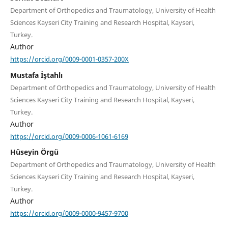
Department of Orthopedics and Traumatology, University of Health
Sciences Kayseri City Training and Research Hospital, Kayseri,
Turkey.
Author
https://orcid.org/0009-0001-0357-200X
Mustafa İştahlı
Department of Orthopedics and Traumatology, University of Health
Sciences Kayseri City Training and Research Hospital, Kayseri,
Turkey.
Author
https://orcid.org/0009-0006-1061-6169
Hüseyin Örgü
Department of Orthopedics and Traumatology, University of Health
Sciences Kayseri City Training and Research Hospital, Kayseri,
Turkey.
Author
https://orcid.org/0009-0000-9457-9700