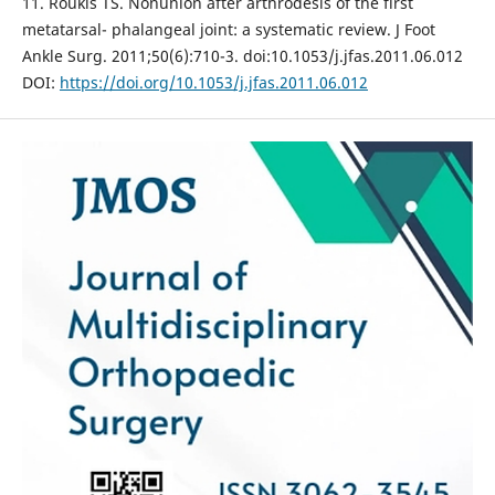
11. Roukis TS. Nonunion after arthrodesis of the first
metatarsal- phalangeal joint: a systematic review. J Foot
Ankle Surg. 2011;50(6):710-3. doi:10.1053/j.jfas.2011.06.012
DOI:
https://doi.org/10.1053/j.jfas.2011.06.012