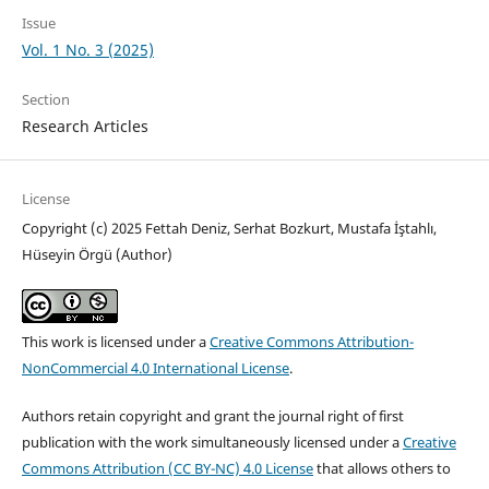
Issue
Vol. 1 No. 3 (2025)
Section
Research Articles
License
Copyright (c) 2025 Fettah Deniz, Serhat Bozkurt, Mustafa İştahlı,
Hüseyin Örgü (Author)
This work is licensed under a
Creative Commons Attribution-
NonCommercial 4.0 International License
.
Authors retain copyright and grant the journal right of first
publication with the work simultaneously licensed under a
Creative
Commons Attribution (CC BY-NC) 4.0 License
that allows others to