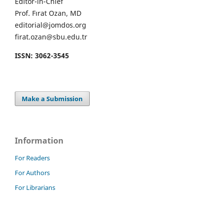
Editor-in-Chief
Prof. Fırat Ozan, MD
editorial@jomdos.org
firat.ozan@sbu.edu.tr
ISSN: 3062-3545
Make a Submission
Information
For Readers
For Authors
For Librarians