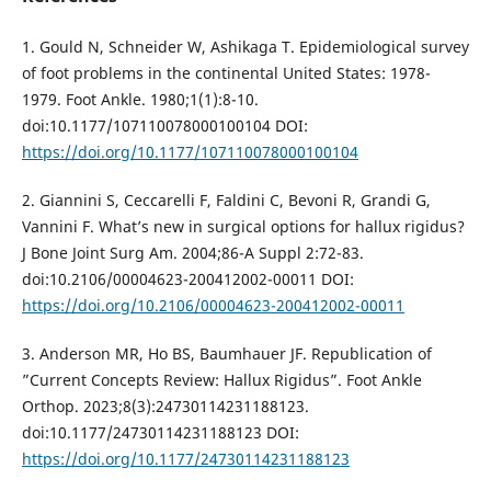
1. Gould N, Schneider W, Ashikaga T. Epidemiological survey
of foot problems in the continental United States: 1978-
1979. Foot Ankle. 1980;1(1):8-10.
doi:10.1177/107110078000100104 DOI:
https://doi.org/10.1177/107110078000100104
2. Giannini S, Ceccarelli F, Faldini C, Bevoni R, Grandi G,
Vannini F. What’s new in surgical options for hallux rigidus?
J Bone Joint Surg Am. 2004;86-A Suppl 2:72-83.
doi:10.2106/00004623-200412002-00011 DOI:
https://doi.org/10.2106/00004623-200412002-00011
3. Anderson MR, Ho BS, Baumhauer JF. Republication of
”Current Concepts Review: Hallux Rigidus”. Foot Ankle
Orthop. 2023;8(3):24730114231188123.
doi:10.1177/24730114231188123 DOI:
https://doi.org/10.1177/24730114231188123