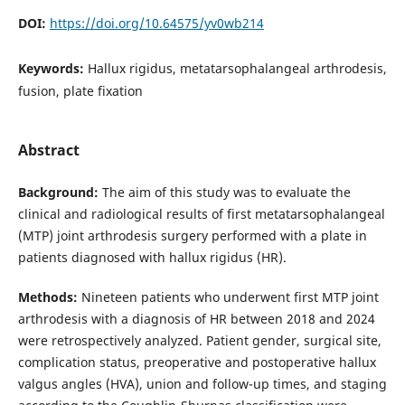
DOI:
https://doi.org/10.64575/yv0wb214
Keywords:
Hallux rigidus, metatarsophalangeal arthrodesis,
fusion, plate fixation
Abstract
Background:
The aim of this study was to evaluate the
clinical and radiological results of first metatarsophalangeal
(MTP) joint arthrodesis surgery performed with a plate in
patients diagnosed with hallux rigidus (HR).
Methods:
Nineteen patients who underwent first MTP joint
arthrodesis with a diagnosis of HR between 2018 and 2024
were retrospectively analyzed. Patient gender, surgical site,
complication status, preoperative and postoperative hallux
valgus angles (HVA), union and follow-up times, and staging