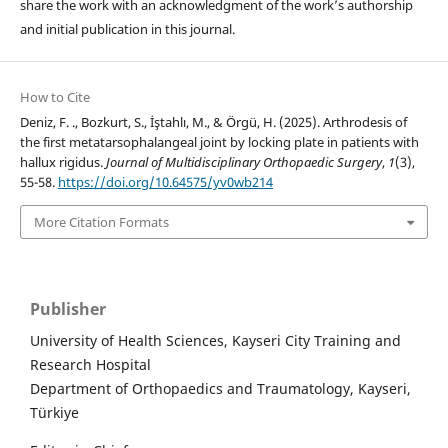
share the work with an acknowledgment of the work’s authorship
and initial publication in this journal.
How to Cite
Deniz, F. ., Bozkurt, S., İştahlı, M., & Örgü, H. (2025). Arthrodesis of
the first metatarsophalangeal joint by locking plate in patients with
hallux rigidus.
Journal of Multidisciplinary Orthopaedic Surgery
,
1
(3),
55-58.
https://doi.org/10.64575/yv0wb214
More Citation Formats
Publisher
University of Health Sciences, Kayseri City Training and
Research Hospital
Department of Orthopaedics and Traumatology, Kayseri,
Türkiye