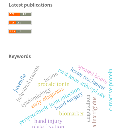
Latest publications
Keywords
spotted bones
industrial trauma
lesser trochanter
total knee arthroplasty
c-reactive protein
fusion
juvenile
procalcitonin
periprosthetic joint infection
early diagnosis
epidemiology
hand surgery
amputation
hallux rigidus
biomarker
hand injury
plate fixation