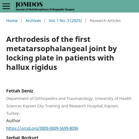
Home
/
Archives
/
Vol. 1 No. 3 (2025)
/
Research Articles
Arthrodesis of the first
metatarsophalangeal joint by
locking plate in patients with
hallux rigidus
Fettah Deniz
Department of Orthopedics and Traumatology, University of Health
Sciences Kayseri City Training and Research Hospital, Kayseri,
Turkey.
Author
https://orcid.org/0009-0009-5699-8096
Serhat Bozkurt