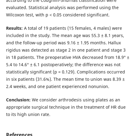
according to the Coughlin-Shurnas classification were
evaluated. Statistical analysis was performed using the
Wilcoxon test, with p < 0.05 considered significant.
Results:
A total of 19 patients (15 females, 4 males) were
included in the study. The mean age was 55.3 ± 8.1 years,
and the follow-up period was 9.16 ± 1.95 months. Hallux
rigidus was detected as stage 2 in one patient and stage 3
in 18 patients. The preoperative HVA decreased from 18.9° ±
5.4 to 14.6° ± 6.1 postoperatively; the difference was not
statistically significant (p = 0.129). Complications occurred
in six patients (31.6%). The mean time to union was 8.39 ±
2.4 weeks, and one patient experienced nonunion.
Conclusion:
We consider arthrodesis using plates as an
appropriate surgical technique in the treatment of HR due
to its high union rate.
References