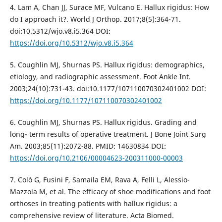
4. Lam A, Chan JJ, Surace MF, Vulcano E. Hallux rigidus: How
do I approach it?. World J Orthop. 2017;8(5):364-71.
doi:10.5312/wjo.v8.i5.364 DOI:
https://doi.org/10.5312/wjo.v8.i5.364
5. Coughlin MJ, Shurnas PS. Hallux rigidus: demographics,
etiology, and radiographic assessment. Foot Ankle Int.
2003;24(10):731-43. doi:10.1177/107110070302401002 DOI:
https://doi.org/10.1177/107110070302401002
6. Coughlin MJ, Shurnas PS. Hallux rigidus. Grading and
long- term results of operative treatment. J Bone Joint Surg
Am. 2003;85(11):2072-88. PMID: 14630834 DOI:
https://doi.org/10.2106/00004623-200311000-00003
7. Colò G, Fusini F, Samaila EM, Rava A, Felli L, Alessio-
Mazzola M, et al. The efficacy of shoe modifications and foot
orthoses in treating patients with hallux rigidus: a
comprehensive review of literature. Acta Biomed.