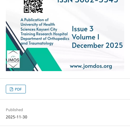
PDF
Published
2025-11-30