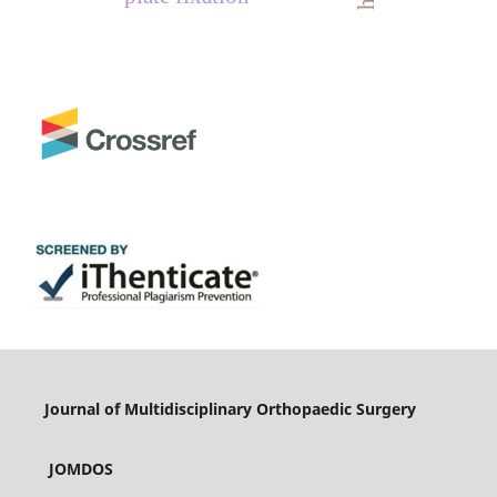
Journal of Multidisciplinary Orthopaedic Surgery
JOMDOS