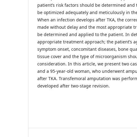
patient’s risk factors should be determined and 
be optimized adequately and meticulously in the
When an infection develops after TKA, the corre
made without delay and the most appropriate 
be determined and applied to the patient. In de
appropriate treatment approach; the patient’s ag
symptom onset, concomitant diseases, bone qualit
tissue cover and the type of microorganism shou
consideration. In this article, we present two c
and a 95-year-old woman, who underwent amputa
after TKA. Transfemoral amputation was perform
developed after two-stage revision.