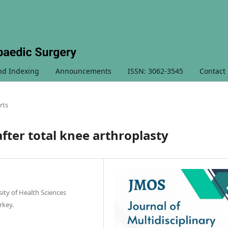
nd Indexing
Announcements
ISSN: 3062-3545
Contact
rts
fter total knee arthroplasty
ty of Health Sciences
rkey.