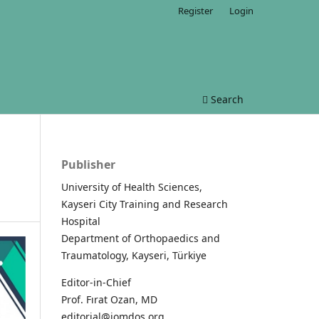
Register
Login
Search
Publisher
University of Health Sciences,
Kayseri City Training and Research
Hospital
Department of Orthopaedics and
Traumatology, Kayseri, Türkiye
Editor-in-Chief
Prof. Fırat Ozan, MD
editorial@jomdos.org