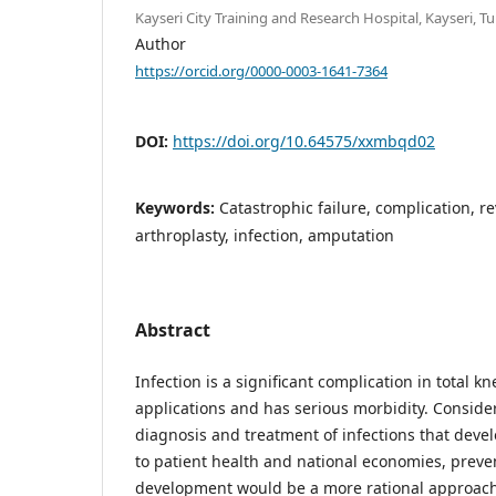
Kayseri City Training and Research Hospital, Kayseri, Tu
Author
https://orcid.org/0000-0003-1641-7364
DOI:
https://doi.org/10.64575/xxmbqd02
Keywords:
Catastrophic failure, complication, re
arthroplasty, infection, amputation
Abstract
Infection is a significant complication in total k
applications and has serious morbidity. Consideri
diagnosis and treatment of infections that devel
to patient health and national economies, preve
development would be a more rational approach.