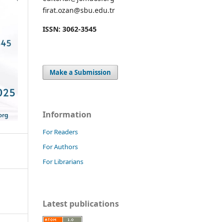
firat.ozan@sbu.edu.tr
ISSN: 3062-3545
Make a Submission
Information
For Readers
For Authors
For Librarians
Latest publications