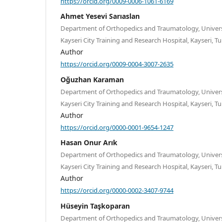
https://orcid.org/0009-0006-1061-6169
Ahmet Yesevi Sarıaslan
Department of Orthopedics and Traumatology, Universi
Kayseri City Training and Research Hospital, Kayseri, Tu
Author
https://orcid.org/0009-0004-3007-2635
Oğuzhan Karaman
Department of Orthopedics and Traumatology, Universi
Kayseri City Training and Research Hospital, Kayseri, Tu
Author
https://orcid.org/0000-0001-9654-1247
Hasan Onur Arık
Department of Orthopedics and Traumatology, Universi
Kayseri City Training and Research Hospital, Kayseri, Tu
Author
https://orcid.org/0000-0002-3407-9744
Hüseyin Taşkoparan
Department of Orthopedics and Traumatology, Universi