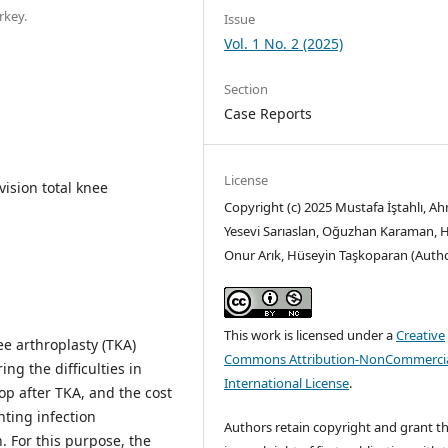
rkey.
Issue
Vol. 1 No. 2 (2025)
Section
Case Reports
License
vision total knee
Copyright (c) 2025 Mustafa İştahlı, A
Yesevi Sarıaslan, Oğuzhan Karaman, 
Onur Arık, Hüseyin Taşkoparan (Auth
This work is licensed under a
Creative
nee arthroplasty (TKA)
Commons Attribution-NonCommercia
ng the difficulties in
International License
.
op after TKA, and the cost
nting infection
Authors retain copyright and grant t
 For this purpose, the