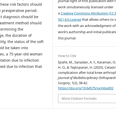
journal right of first publication with 
these risk factors should
work simultaneously licensed under
 preoperative period.
a
Creative Commons Attribution (CC 
ct diagnosis should be
NC) 4.0 License
that allows others to 
treatment method should
the work with an acknowledgment of
termining the
work’s authorship and initial publicati
e, the duration of
this journal.
y, the status of the soft
ld be taken into
ases, a 75-year-old woman
How to Cite
tion due to infection
İştahlı, M., Sarıaslan, A. Y., Karaman, O.,
ed due to infection that
H. O., & Taşkoparan, H. (2025). Catast
complication after total knee arthropl
Journal of Multidisciplinary Orthopaedi
Surgery
,
1
(2), 38-42.
https://doi.org/10.64575/xxmbqd02
More Citation Formats