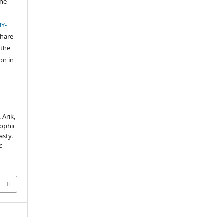
the
BY-
share
 the
on in
 Arık,
rophic
asty.
c