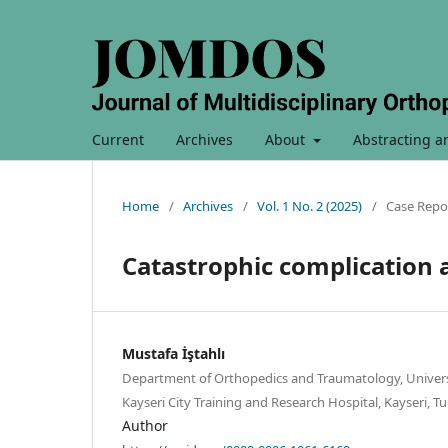
Current
Archives
About
Abstracting a
Home
/
Archives
/
Vol. 1 No. 2 (2025)
/
Case Repo
Catastrophic complication a
Mustafa İştahlı
Department of Orthopedics and Traumatology, Universi
Kayseri City Training and Research Hospital, Kayseri, Tu
Author