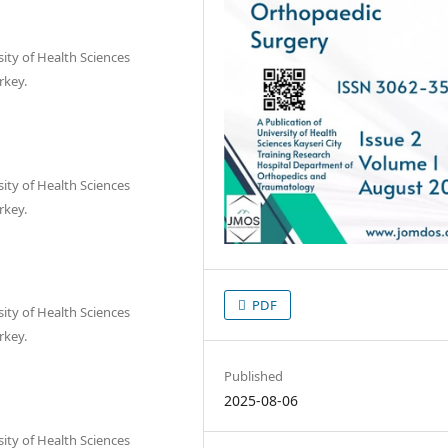
ty of Health Sciences
rkey.
ty of Health Sciences
rkey.
PDF
ty of Health Sciences
rkey.
Published
2025-08-06
ty of Health Sciences