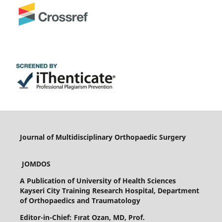
Journal of Multidisciplinary Orthopaedic Surgery
JOMDOS
A Publication of
University of Health Sciences
Kayseri City Training Research Hospital, Department
of Orthopaedics and Traumatology
Editor-in-Chief: Fırat Ozan, MD, Prof.