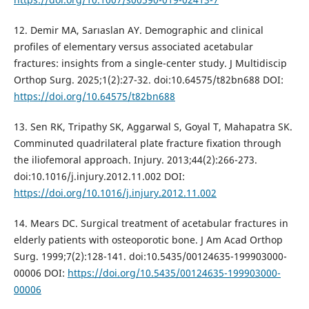
12. Demir MA, Sarıaslan AY. Demographic and clinical
profiles of elementary versus associated acetabular
fractures: insights from a single-center study. J Multidiscip
Orthop Surg. 2025;1(2):27-32. doi:10.64575/t82bn688 DOI:
https://doi.org/10.64575/t82bn688
13. Sen RK, Tripathy SK, Aggarwal S, Goyal T, Mahapatra SK.
Comminuted quadrilateral plate fracture fixation through
the iliofemoral approach. Injury. 2013;44(2):266-273.
doi:10.1016/j.injury.2012.11.002 DOI:
https://doi.org/10.1016/j.injury.2012.11.002
14. Mears DC. Surgical treatment of acetabular fractures in
elderly patients with osteoporotic bone. J Am Acad Orthop
Surg. 1999;7(2):128-141. doi:10.5435/00124635-199903000-
00006 DOI:
https://doi.org/10.5435/00124635-199903000-
00006