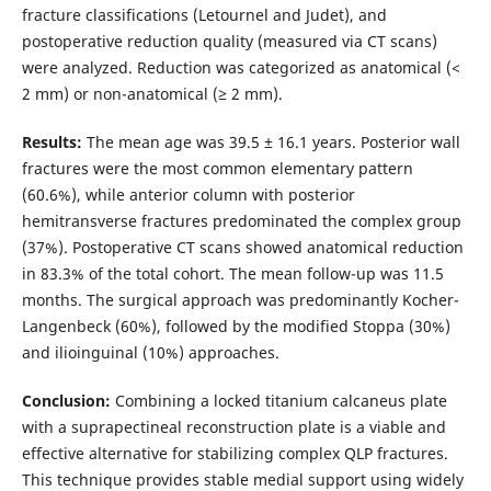
fracture classifications (Letournel and Judet), and
postoperative reduction quality (measured via CT scans)
were analyzed. Reduction was categorized as anatomical (<
2 mm) or non-anatomical (≥ 2 mm).
Results:
The mean age was 39.5 ± 16.1 years. Posterior wall
fractures were the most common elementary pattern
(60.6%), while anterior column with posterior
hemitransverse fractures predominated the complex group
(37%). Postoperative CT scans showed anatomical reduction
in 83.3% of the total cohort. The mean follow-up was 11.5
months. The surgical approach was predominantly Kocher-
Langenbeck (60%), followed by the modified Stoppa (30%)
and ilioinguinal (10%) approaches.
Conclusion:
Combining a locked titanium calcaneus plate
with a suprapectineal reconstruction plate is a viable and
effective alternative for stabilizing complex QLP fractures.
This technique provides stable medial support using widely