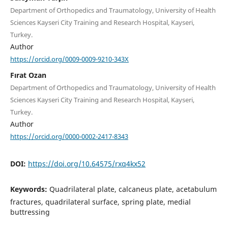
Department of Orthopedics and Traumatology, University of Health
Sciences Kayseri City Training and Research Hospital, Kayseri,
Turkey.
Author
https://orcid.org/0009-0009-9210-343X
Fırat Ozan
Department of Orthopedics and Traumatology, University of Health
Sciences Kayseri City Training and Research Hospital, Kayseri,
Turkey.
Author
https://orcid.org/0000-0002-2417-8343
DOI:
https://doi.org/10.64575/rxq4kx52
Keywords:
Quadrilateral plate, calcaneus plate, acetabulum
fractures, quadrilateral surface, spring plate, medial
buttressing