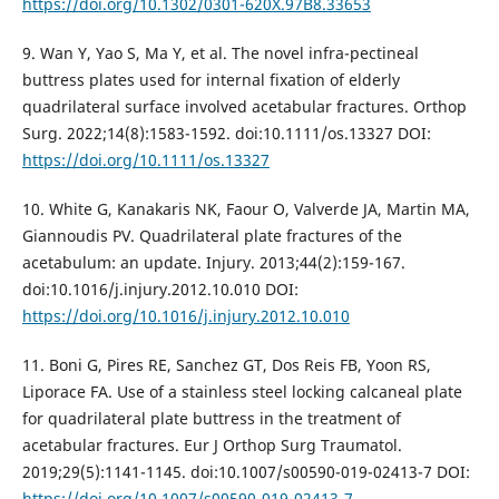
https://doi.org/10.1302/0301-620X.97B8.33653
9. Wan Y, Yao S, Ma Y, et al. The novel infra-pectineal
buttress plates used for internal fixation of elderly
quadrilateral surface involved acetabular fractures. Orthop
Surg. 2022;14(8):1583-1592. doi:10.1111/os.13327 DOI:
https://doi.org/10.1111/os.13327
10. White G, Kanakaris NK, Faour O, Valverde JA, Martin MA,
Giannoudis PV. Quadrilateral plate fractures of the
acetabulum: an update. Injury. 2013;44(2):159-167.
doi:10.1016/j.injury.2012.10.010 DOI:
https://doi.org/10.1016/j.injury.2012.10.010
11. Boni G, Pires RE, Sanchez GT, Dos Reis FB, Yoon RS,
Liporace FA. Use of a stainless steel locking calcaneal plate
for quadrilateral plate buttress in the treatment of
acetabular fractures. Eur J Orthop Surg Traumatol.
2019;29(5):1141-1145. doi:10.1007/s00590-019-02413-7 DOI:
https://doi.org/10.1007/s00590-019-02413-7