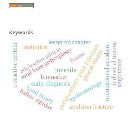
Keywords
lesser trochanter
industrial trauma
c-reactive protein
periprosthetic joint infection
malunion
occupational accident
adolescent athlete
total knee arthroplasty
procalcitonin
fusion
amputation
juvenile
biomarker
epidemiology
early diagnosis
hand injury
hallux rigidus
avulsion fracture