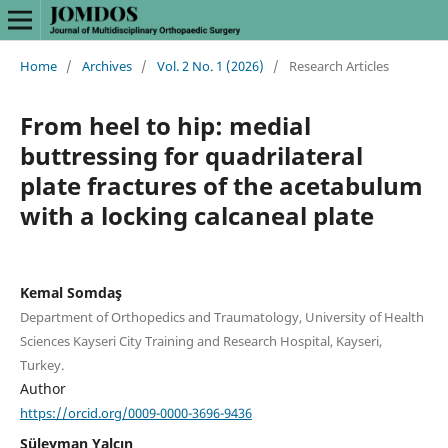
Home
/
Archives
/
Vol. 2 No. 1 (2026)
/
Research Articles
From heel to hip: medial
buttressing for quadrilateral
plate fractures of the acetabulum
with a locking calcaneal plate
Kemal Somdaş
Department of Orthopedics and Traumatology, University of Health
Sciences Kayseri City Training and Research Hospital, Kayseri,
Turkey.
Author
https://orcid.org/0009-0000-3696-9436
Süleyman Yalçın