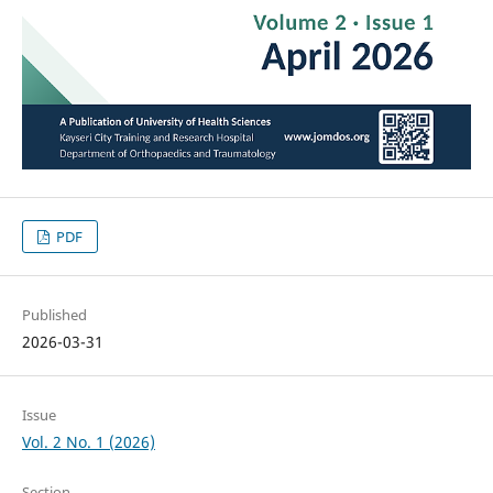
PDF
Published
2026-03-31
Issue
Vol. 2 No. 1 (2026)
Section