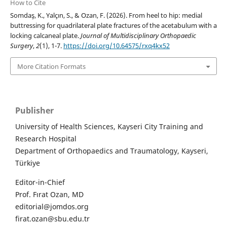
How to Cite
Somdaş, K., Yalçın, S., & Ozan, F. (2026). From heel to hip: medial
buttressing for quadrilateral plate fractures of the acetabulum with a
locking calcaneal plate.
Journal of Multidisciplinary Orthopaedic
Surgery
,
2
(1), 1-7.
https://doi.org/10.64575/rxq4kx52
More Citation Formats
Publisher
University of Health Sciences, Kayseri City Training and
Research Hospital
Department of Orthopaedics and Traumatology, Kayseri,
Türkiye
Editor-in-Chief
Prof. Fırat Ozan, MD
editorial@jomdos.org
firat.ozan@sbu.edu.tr