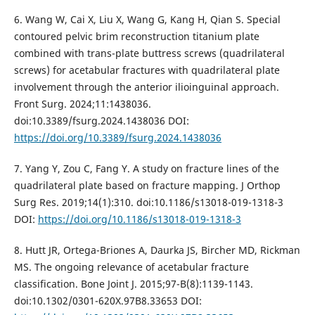
6. Wang W, Cai X, Liu X, Wang G, Kang H, Qian S. Special
contoured pelvic brim reconstruction titanium plate
combined with trans-plate buttress screws (quadrilateral
screws) for acetabular fractures with quadrilateral plate
involvement through the anterior ilioinguinal approach.
Front Surg. 2024;11:1438036.
doi:10.3389/fsurg.2024.1438036 DOI:
https://doi.org/10.3389/fsurg.2024.1438036
7. Yang Y, Zou C, Fang Y. A study on fracture lines of the
quadrilateral plate based on fracture mapping. J Orthop
Surg Res. 2019;14(1):310. doi:10.1186/s13018-019-1318-3
DOI:
https://doi.org/10.1186/s13018-019-1318-3
8. Hutt JR, Ortega-Briones A, Daurka JS, Bircher MD, Rickman
MS. The ongoing relevance of acetabular fracture
classification. Bone Joint J. 2015;97-B(8):1139-1143.
doi:10.1302/0301-620X.97B8.33653 DOI: