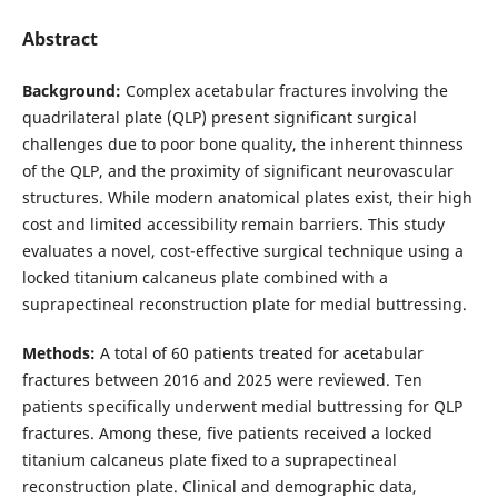
Abstract
Background:
Complex acetabular fractures involving the
quadrilateral plate (QLP) present significant surgical
challenges due to poor bone quality, the inherent thinness
of the QLP, and the proximity of significant neurovascular
structures. While modern anatomical plates exist, their high
cost and limited accessibility remain barriers. This study
evaluates a novel, cost-effective surgical technique using a
locked titanium calcaneus plate combined with a
suprapectineal reconstruction plate for medial buttressing.
Methods:
A total of 60 patients treated for acetabular
fractures between 2016 and 2025 were reviewed. Ten
patients specifically underwent medial buttressing for QLP
fractures. Among these, five patients received a locked
titanium calcaneus plate fixed to a suprapectineal
reconstruction plate. Clinical and demographic data,