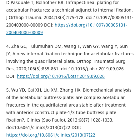
DiPasquale T, Bolhofner BR. Infrapectineal plating for
acetabular fractures: a technical adjunct to internal fixation.
J Orthop Trauma. 2004;18(3):175-178. doi:10.1097/00005131-
200403000-00009 DOI:
https://doi.org/10.1097/00005131-
200403000-00009
4. Zha GC, Tulumuhan DM, Wang T, Wan GY, Wang Y, Sun
JY. A new internal fixation technique for acetabular fractures
involving the quadrilateral plate. Orthop Traumatol Surg
Res. 2020;106(5):855-861. doi:10.1016/j.otsr.2019.09.026
DOI:
https://doi.org/10.1016/j.otsr.2019.09.026
5. Wu YD, Cai XH, Liu XM, Zhang HX. Biomechanical analysis
of the acetabular buttress-plate: are complex acetabular
fractures in the quadrilateral area stable after treatment
with anterior construct plate-1/3 tube buttress plate
fixation?. Clinics (Sao Paulo). 2013;68(7):1028-1033.
doi:10.6061/clinics/2013(07)22 DOI:
https://doi.org/10.6061/clinics/2013(07)22