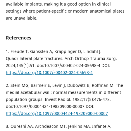
available implants, making it a good option in clinical
settings where patient-specific or modern anatomical plates
are unavailable.
References
1. Freude T, Gänsslen A, Krappinger D, Lindahl J.
Quadrilateral plate fractures. Arch Orthop Trauma Surg.
2024;145(1):51. doi:10.1007/s00402-024-05698-4 DOI:
https://doi.org/10.1007/s00402-024-05698-4
2. Stein MG, Barmeir E, Levin J, Dubowitz B, Roffman M. The
medial acetabular wall: normal measurements in different
population groups. Invest Radiol. 1982;17(5):476-478.
doi:10.1097/00004424-198209000-00007 DOI:
https://doi.org/10.1097/00004424-198209000-00007
3. Qureshi AA, Archdeacon MT, Jenkins MA, Infante A,