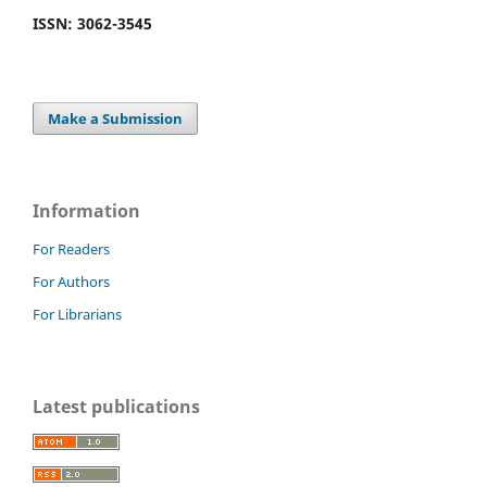
ISSN: 3062-3545
Make a Submission
Information
For Readers
For Authors
For Librarians
Latest publications