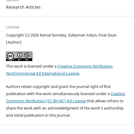
Research Articles
License
Copyright (c) 2026 Kemal Somdaş, Süleyman Yalçın, Fırat Ozan
(Author)
This work is licensed under a
Creative Commons Attribution-
NonCommercial 4.0 International License
.
Authors retain copyright and grant the journal right of first
publication with the work simultaneously licensed under a
Creative
Commons Attribution (CC BY-NC) 4.0 License
that allows others to
share the work with an acknowledgment of the work’s authorship
and initial publication in this journal.