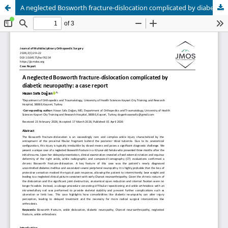
A neglected Bosworth fracture-dislocation complicated by diabetic neuropathy: a case report